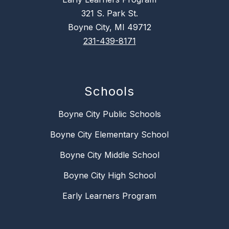
321 S. Park St.
Boyne City, MI 49712
231-439-8171
Schools
Boyne City Public Schools
Boyne City Elementary School
Boyne City Middle School
Boyne City High School
Early Learners Program