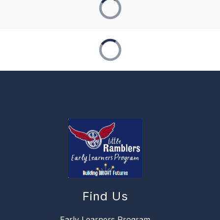
Find Us
Early Learners Program