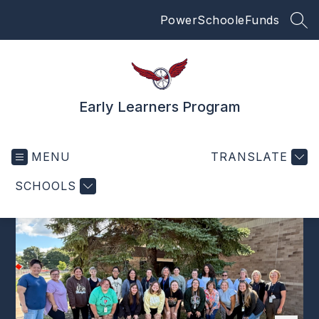
Skip
PowerSchool
eFunds
to
SEA
content
Early Learners Program
MENU
TRANSLATE
SCHOOLS