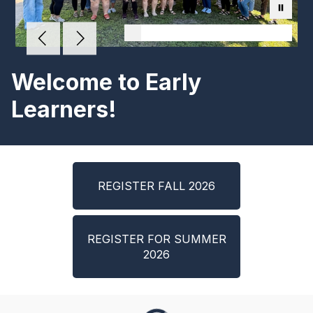
Welcome to Early
Learners!
REGISTER FALL 2026
REGISTER FOR SUMMER
2026