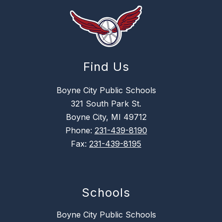
Find Us
Boyne City Public Schools
321 South Park St.
Boyne City, MI 49712
Phone:
231-439-8190
Fax:
231-439-8195
Schools
Boyne City Public Schools