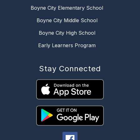
Boyne City Elementary School
Boyne City Middle School
Boyne City High School
Early Learners Program
Stay Connected