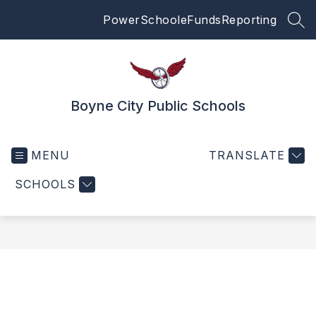
Skip
PowerSchool
eFunds
Reporting
to
SEA
content
Boyne City Public Schools
MENU
TRANSLATE
SCHOOLS