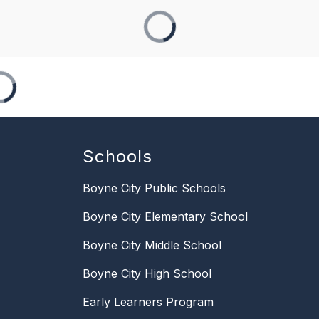
Schools
Boyne City Public Schools
Boyne City Elementary School
Boyne City Middle School
Boyne City High School
Early Learners Program