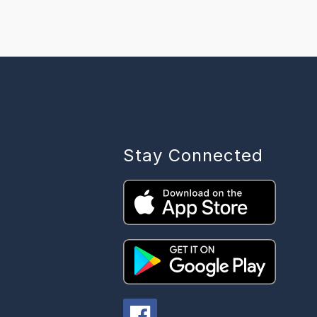
Stay Connected