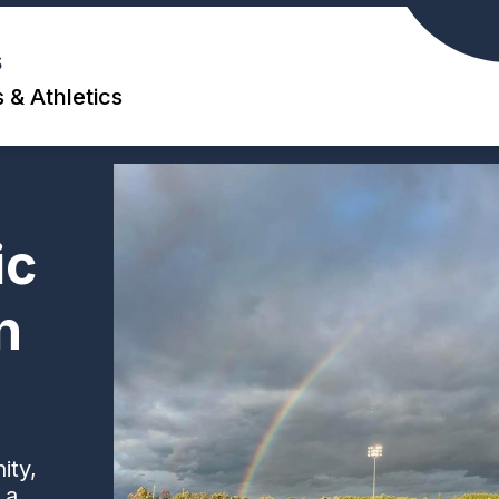
s
 & Athletics
ic
n
ity,
 a