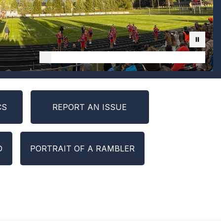
CS
REPORT AN ISSUE
D
PORTRAIT OF A RAMBLER