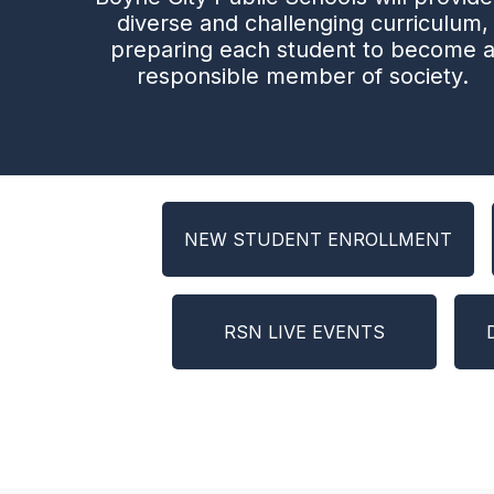
diverse and challenging curriculum,
preparing each student to become 
responsible member of society.
NEW STUDENT ENROLLMENT
RSN LIVE EVENTS