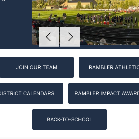
a
JOIN OUR TEAM
RAMBLER ATHLETI
DISTRICT CALENDARS
RAMBLER IMPACT AWAR
BACK-TO-SCHOOL