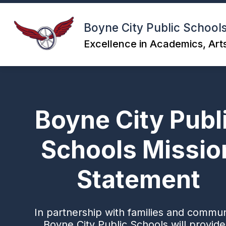
Skip
to
content
Boyne City Public School
Excellence in Academics, Arts
Boyne City Publ
Schools Missio
Statement
In partnership with families and commun
Boyne City Public Schools will provide