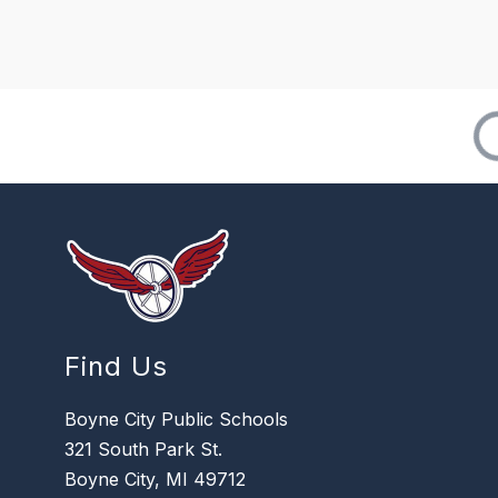
Find Us
Boyne City Public Schools
321 South Park St.
Boyne City, MI 49712